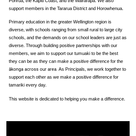
Porirua, the
Kāpiti Coast
, and the
Wairarapa
. We also
support members in the Tararua District and Horowhenua.
Primary education in the greater Wellington region is
diverse, with schools ranging from small rural to large city
schools, and the demands on our school leaders are just as
diverse. Through building positive partnerships with our
members, we aim to support our tumuaki to be the best
they can be as they can make a positive difference for the
ākonga across our area.
As Principals, we work together to
support each other as we make a positive difference for
tamariki every day.
This website is dedicated to helping you make a difference.