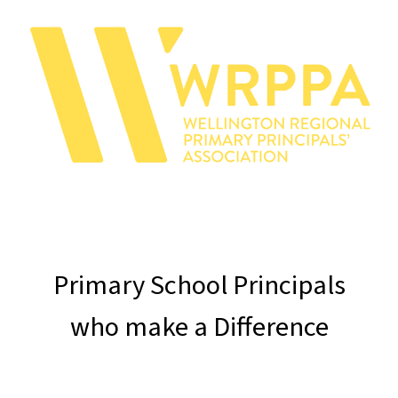
Primary School Principals
who
make a Difference