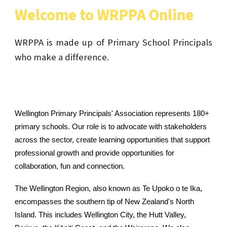
Welcome to WRPPA Online
WRPPA is made up of Primary School Principals
who make a difference.
Wellington Primary Principals' Association represents 180+
primary schools. Our role is to advocate with stakeholders
across the sector, create learning opportunities that support
professional growth and provide opportunities for
collaboration, fun and connection.
The Wellington Region, also known as
Te Upoko o te Ika
,
encompasses the southern tip of New Zealand's North
Island. This includes Wellington City, the Hutt Valley,