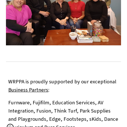
WRPPA is proudly supported by our exceptional
Business Partners
:
Furnware, Fujifilm, Education Services, AV
Integration, Fusion, Think Turf, Park Supplies
and Playgrounds,
Edge, Footsteps, sKids, Dance