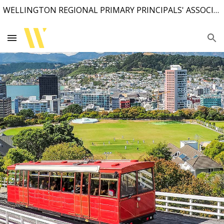
WELLINGTON REGIONAL PRIMARY PRINCIPALS' ASSOCIATION
Skip to main content
Skip to navigation